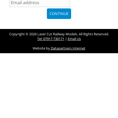
Copyright © 2026 Laser Cut Railway Models. All Rights Reserved.
Tel: 07917 730171
|
Email Us
Website by
Datapartners Internet