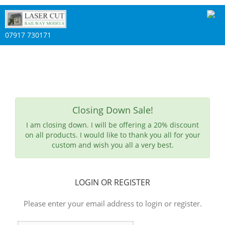
07917 730171
Closing Down Sale!
I am closing down. I will be offering a 20% discount
on all products. I would like to thank you all for your
custom and wish you all a very best.
LOGIN OR REGISTER
Please enter your email address to login or register.