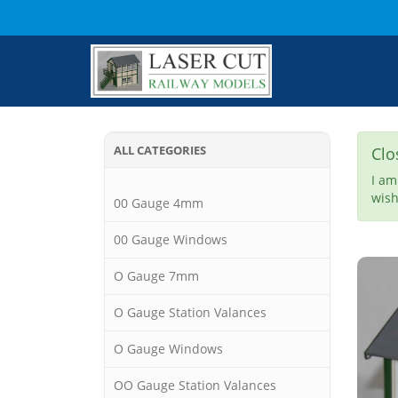
ALL CATEGORIES
Clo
I am
wish
00 Gauge 4mm
00 Gauge Windows
O Gauge 7mm
O Gauge Station Valances
O Gauge Windows
OO Gauge Station Valances