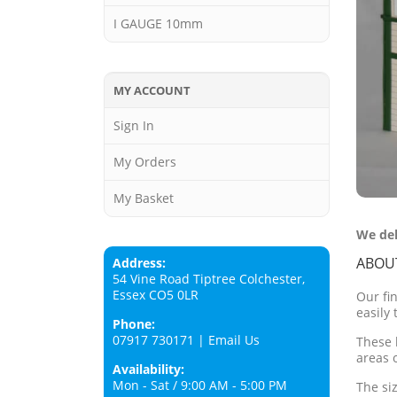
I GAUGE 10mm
MY ACCOUNT
Sign In
My Orders
My Basket
We del
ABOU
Address:
54 Vine Road Tiptree Colchester,
Essex CO5 0LR
Our fi
easily 
Phone:
07917 730171
|
Email Us
These 
areas 
Availability:
Mon - Sat / 9:00 AM - 5:00 PM
The si