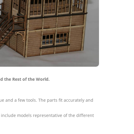
d the Rest of the World.
e and a few tools. The parts fit accurately and
 include models representative of the different