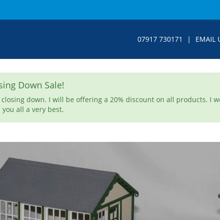
07917 730171
|
EMAIL 
sing Down Sale!
 closing down. I will be offering a 20% discount on all products. I 
 you all a very best.