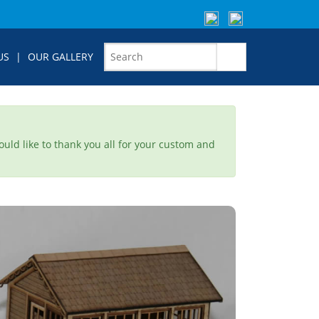
US
|
OUR GALLERY
would like to thank you all for your custom and