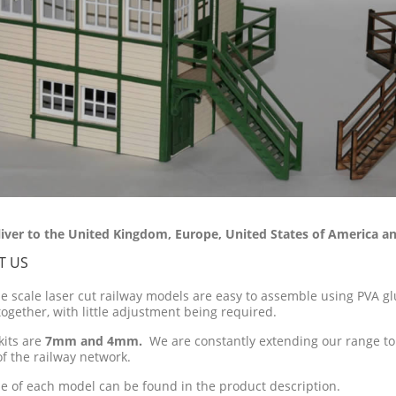
iver to the United Kingdom, Europe, United States of America an
T US
ne scale laser cut railway models are easy to assemble using PVA glu
together, with little adjustment being required.
kits are
7mm and 4mm.
We are constantly extending our range to
of the railway network.
ze of each model can be found in the product description.