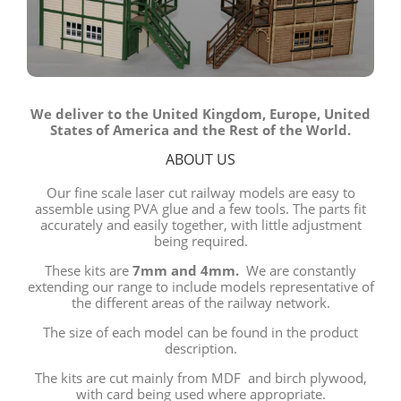
We deliver to the United Kingdom, Europe, United
States of America and the Rest of the World.
ABOUT US
Our fine scale laser cut railway models are easy to
assemble using PVA glue and a few tools. The parts fit
accurately and easily together, with little adjustment
being required.
These kits are
7mm and 4mm.
We are constantly
extending our range to include models representative of
the different areas of the railway network.
The size of each model can be found in the product
description.
The kits are cut mainly from MDF and birch plywood,
with card being used where appropriate.