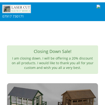
07917 730171
Closing Down Sale!
I am closing down. I will be offering a 20% discount
on all products. I would like to thank you all for your
custom and wish you all a very best.