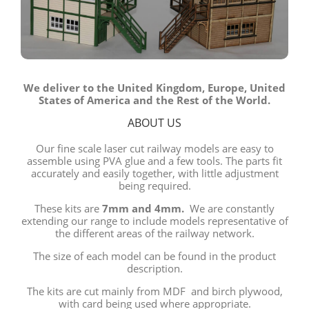
We deliver to the United Kingdom, Europe, United
States of America and the Rest of the World.
ABOUT US
Our fine scale laser cut railway models are easy to
assemble using PVA glue and a few tools. The parts fit
accurately and easily together, with little adjustment
being required.
These kits are
7mm and 4mm.
We are constantly
extending our range to include models representative of
the different areas of the railway network.
The size of each model can be found in the product
description.
The kits are cut mainly from MDF and birch plywood,
with card being used where appropriate.