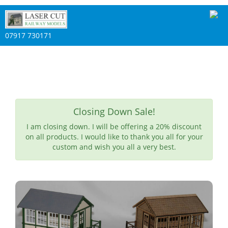
07917 730171
Closing Down Sale!
I am closing down. I will be offering a 20% discount
on all products. I would like to thank you all for your
custom and wish you all a very best.