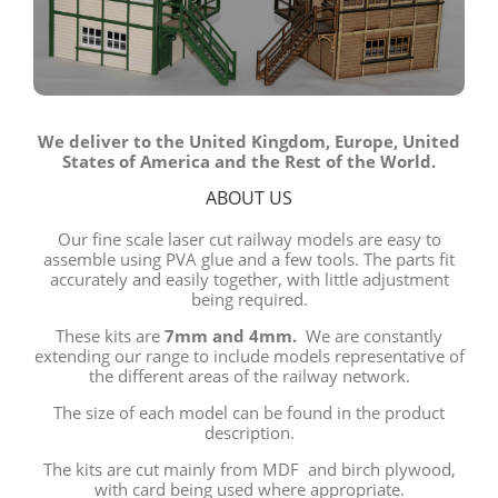
We deliver to the United Kingdom, Europe, United
States of America and the Rest of the World.
ABOUT US
Our fine scale laser cut railway models are easy to
assemble using PVA glue and a few tools. The parts fit
accurately and easily together, with little adjustment
being required.
These kits are
7mm and 4mm.
We are constantly
extending our range to include models representative of
the different areas of the railway network.
The size of each model can be found in the product
description.
The kits are cut mainly from MDF and birch plywood,
with card being used where appropriate.