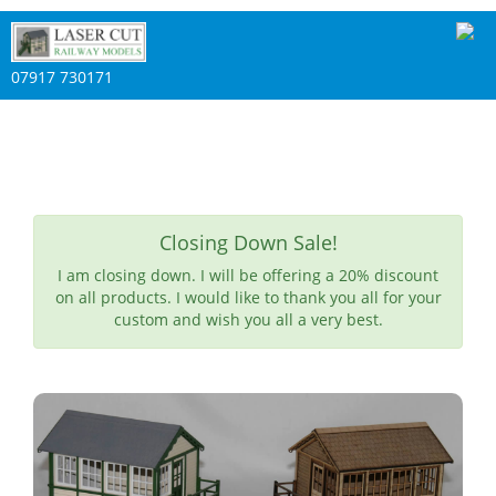
07917 730171
Closing Down Sale!
I am closing down. I will be offering a 20% discount
on all products. I would like to thank you all for your
custom and wish you all a very best.