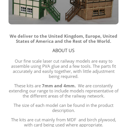
We deliver to the United Kingdom, Europe, United
States of America and the Rest of the World.
ABOUT US
Our fine scale laser cut railway models are easy to
assemble using PVA glue and a few tools. The parts fit
accurately and easily together, with little adjustment
being required.
These kits are
7mm and 4mm.
We are constantly
extending our range to include models representative of
the different areas of the railway network.
The size of each model can be found in the product
description.
The kits are cut mainly from MDF and birch plywood,
with card being used where appropriate.