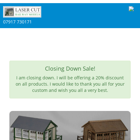
07917 730171
Closing Down Sale!
I am closing down. I will be offering a 20% discount
on all products. I would like to thank you all for your
custom and wish you all a very best.